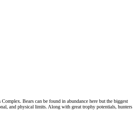
ess Complex. Bears can be found in abundance here but the biggest
ional, and physical limits. Along with great trophy potentials, hunters