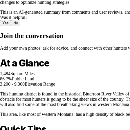
changes to optimize hunting strategies.
This is an AI-generated summary from comments and user reviews, and
Was it helpful?
Yes
No
Join the conversation
Add your own photos, ask for advice, and connect with other hunters wh
At a Glance
1,484
Square Miles
86.7%
Public Land
3,200 - 9,300
Elevation Range
This hunting district is found in the historical Bitterroot River Vall
obstacle for most hunters is going to be the sheer size of the country. Th
will also find some of the most breathtaking views in western Montana a
This area, like most of western Montana, has a high density of black be
Quick Tips