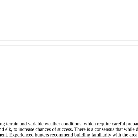
ing terrain and variable weather conditions, which require careful pre
d elk, to increase chances of success. There is a consensus that while 
ment. Experienced hunters recommend building familiarity with the area