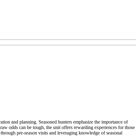
paration and planning. Seasoned hunters emphasize the importance of
draw odds can be tough, the unit offers rewarding experiences for those
 through pre-season visits and leveraging knowledge of seasonal