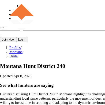
Join Now
Log in
Profiles
/
Montana
/
Units
/
Montana
Hunt District 240
Updated
Apr 8, 2026
See what hunters are saying
Hunters discussing Hunt District 240 in Montana highlight its challeng
understanding local game patterns, particularly the movement of deer an
willing to invest time in scouting and adapting to the dynamic environ