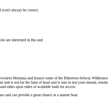
 won't always be correct.
o are interested in this unit
ey of western Montana and houses some of the Bitterroot-Selway Wildern
is unit is not for the faint of heart and is sure to test your mental, emot
nd miles upon miles of available trails for access.
ars and can provide a great chance at a mature bear.