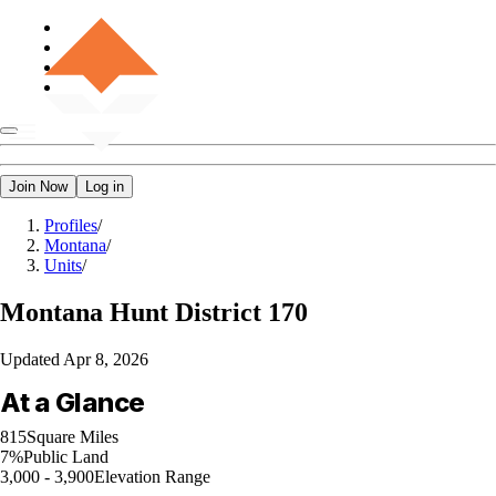
Join Now
Log in
Profiles
/
Montana
/
Units
/
Montana
Hunt District 170
Updated
Apr 8, 2026
At a Glance
815
Square Miles
7%
Public Land
3,000 - 3,900
Elevation Range