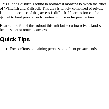
This hunting district is found in northwest montana between the cities
of Whitefish and Kalispell. This area is largely comprised of private
lands and because of this, access is difficult. If permission can be
gained to hunt private lands hunters will be in for great action.
Bear can be found throughout this unit but securing private land will
be the shortest route to success.
Quick Tips
Focus efforts on gaining permission to hunt private lands