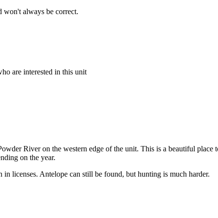
 won't always be correct.
o are interested in this unit
wder River on the western edge of the unit. This is a beautiful place to 
nding on the year.
n in licenses. Antelope can still be found, but hunting is much harder.