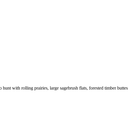
hunt with rolling prairies, large sagebrush flats, forested timber buttes