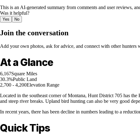
This is an AI-generated summary from comments and user reviews, and
Was it helpful?
Yes
No
Join the conversation
Add your own photos, ask for advice, and connect with other hunters wh
At a Glance
6,167
Square Miles
30.3%
Public Land
2,700 - 4,200
Elevation Range
Located in the southeast corner of Montana, Hunt District 705 has the Po
and steep river breaks. Upland bird hunting can also be very good depe
In recent years, there has been decline in numbers leading to a reductio
Quick Tips