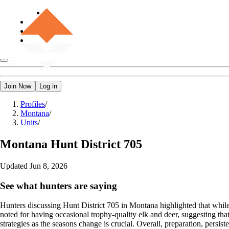
Join Now
Log in
Profiles
/
Montana
/
Units
/
Montana
Hunt District 705
Updated
Jun 8, 2026
See what hunters are saying
Hunters discussing Hunt District 705 in Montana highlighted that while t
noted for having occasional trophy-quality elk and deer, suggesting th
strategies as the seasons change is crucial. Overall, preparation, persisten