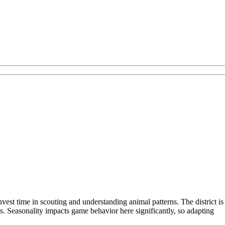
vest time in scouting and understanding animal patterns. The district is
s. Seasonality impacts game behavior here significantly, so adapting