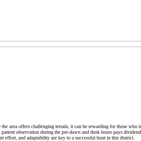
he area offers challenging terrain, it can be rewarding for those who in
at patient observation during the pre-dawn and dusk hours pays dividend
t effort, and adaptability are key to a successful hunt in this district.