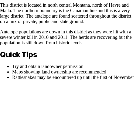
This district is located in north central Montana, north of Havre and
Malta. The northern boundary is the Canadian line and this is a very
large district. The antelope are found scattered throughout the district
on a mix of private, public and state ground.
Antelope populations are down in this district as they were hit with a
severe winter kill in 2010 and 2011. The herds are recovering but the
population is still down from historic levels.
Quick Tips
Try and obtain landowner permission
Maps showing land ownership are recommended
Rattlesnakes may be encountered up until the first of November