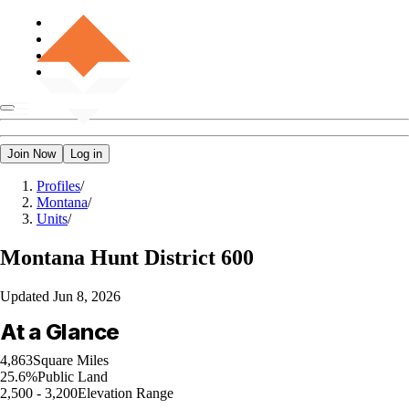
Join Now
Log in
Profiles
/
Montana
/
Units
/
Montana
Hunt District 600
Updated
Jun 8, 2026
At a Glance
4,863
Square Miles
25.6%
Public Land
2,500 - 3,200
Elevation Range