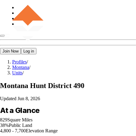
Join Now
Log in
Profiles
/
Montana
/
Units
/
Montana
Hunt District 490
Updated
Jun 8, 2026
At a Glance
829
Square Miles
38%
Public Land
4,800 - 7,700
Elevation Range