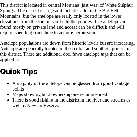
This district is located in central Montana, just west of White Sulphur
Springs. The district is large and includes a lot of the Big Belt
Mountains, but the antelope are really only located in the lower
elevations from the foothills out into the prairies. The antelope are
found mostly on private land and access can be difficult and will
require spending some time to acquire permission.
Antelope populations are down from historic levels but are increasing.
Antelope are generally located in the central and southern portion of
this district. There are additional doe, fawn antelope tags that can be
applied for.
Quick Tips
A majority of the antelope can be glassed from good vantage
points
Maps showing land ownership are recommended
There is good fishing in the district in the river and streams as
well as Newlan Reservoir