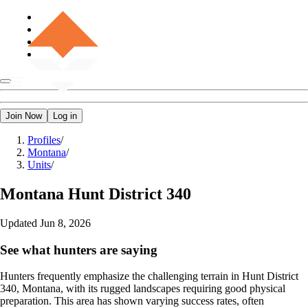
Join Now
Log in
Profiles
/
Montana
/
Units
/
Montana
Hunt District 340
Updated
Jun 8, 2026
See what hunters are saying
Hunters frequently emphasize the challenging terrain in Hunt District
340, Montana, with its rugged landscapes requiring good physical
preparation. This area has shown varying success rates, often