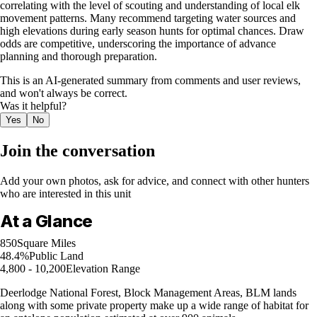
correlating with the level of scouting and understanding of local elk
movement patterns. Many recommend targeting water sources and
high elevations during early season hunts for optimal chances. Draw
odds are competitive, underscoring the importance of advance
planning and thorough preparation.
This is an AI-generated summary from comments and user reviews,
and won't always be correct.
Was it helpful?
Yes
No
Join the conversation
Add your own photos, ask for advice, and connect with other hunters
who are interested in this unit
At a Glance
850
Square Miles
48.4%
Public Land
4,800 - 10,200
Elevation Range
Deerlodge National Forest, Block Management Areas, BLM lands
along with some private property make up a wide range of habitat for