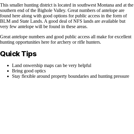
This smaller hunting district is located in southwest Montana and at the
southern end of the Bighole Valley. Great numbers of antelope are
found here along with good options for public access in the form of
BLM and State Lands. A good deal of NFS lands are available but
very few antelope will be found in these areas.
Great antelope numbers and good public access all make for excellent
hunting opportunities here for archery or rifle hunters.
Quick Tips
Land onwership maps can be very helpful
Bring good optics
Stay flexible around property boundaries and hunting pressure