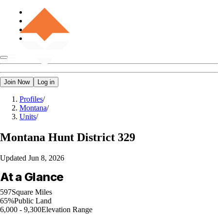
Join Now
Log in
Profiles
/
Montana
/
Units
/
Montana
Hunt District 329
Updated
Jun 8, 2026
At a Glance
597
Square Miles
65%
Public Land
6,000 - 9,300
Elevation Range