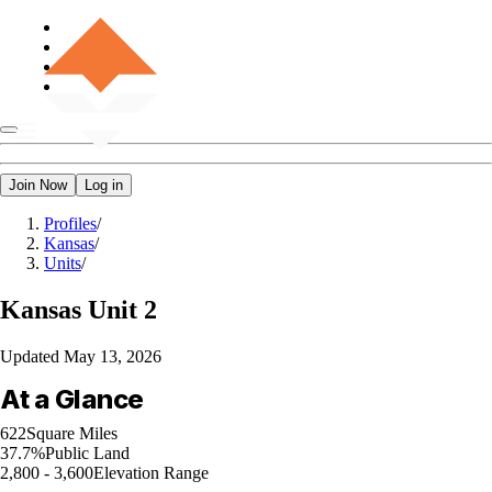
Join Now
Log in
Profiles
/
Kansas
/
Units
/
Kansas
Unit 2
Updated
May 13, 2026
At a Glance
622
Square Miles
37.7%
Public Land
2,800 - 3,600
Elevation Range