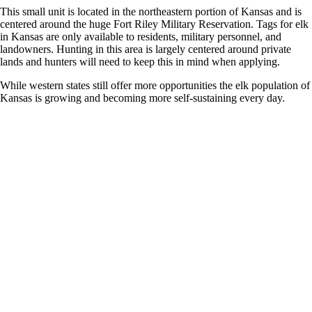
This small unit is located in the northeastern portion of Kansas and is
centered around the huge Fort Riley Military Reservation. Tags for elk
in Kansas are only available to residents, military personnel, and
landowners. Hunting in this area is largely centered around private
lands and hunters will need to keep this in mind when applying.
While western states still offer more opportunities the elk population of
Kansas is growing and becoming more self-sustaining every day.