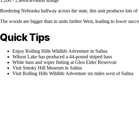
1,200 - 2,400
Elevation Range
Bordering Nebraska halfway across the state, this unit produces lots of
The woods are bigger than in units farther West, leading to lower succe
Quick Tips
Enjoy Rolling Hills Wildlife Adventure in Salina
Wilson Lake has produced a 44-pound striped bass
White bass and wiper fishing at Glen Elder Reservoir
Visit Smoky Hill Museum in Salina
Visit Rolling Hills Wildlife Adventure six miles west of Salina