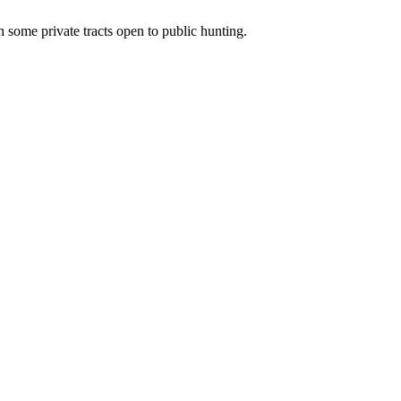
 some private tracts open to public hunting.