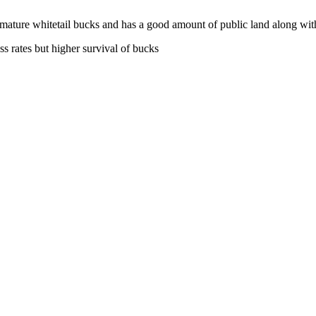
 mature whitetail bucks and has a good amount of public land along with
ss rates but higher survival of bucks