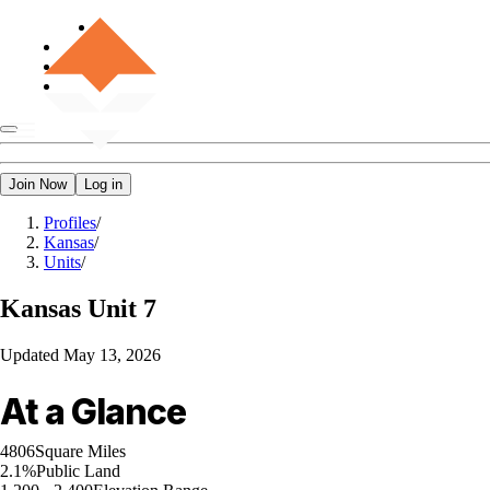
Join Now
Log in
Profiles
/
Kansas
/
Units
/
Kansas
Unit 7
Updated
May 13, 2026
At a Glance
4806
Square Miles
2.1%
Public Land