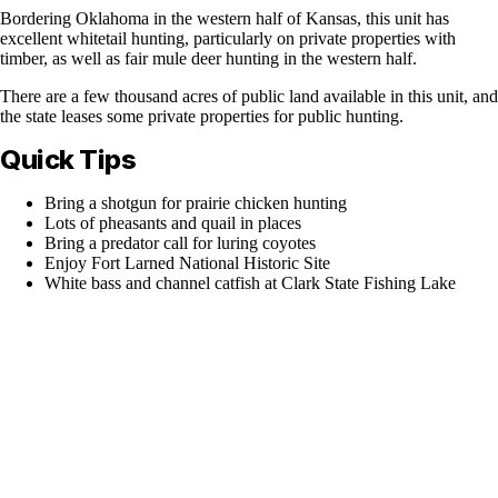
Bordering Oklahoma in the western half of Kansas, this unit has
excellent whitetail hunting, particularly on private properties with
timber, as well as fair mule deer hunting in the western half.
There are a few thousand acres of public land available in this unit, and
the state leases some private properties for public hunting.
Quick Tips
Bring a shotgun for prairie chicken hunting
Lots of pheasants and quail in places
Bring a predator call for luring coyotes
Enjoy Fort Larned National Historic Site
White bass and channel catfish at Clark State Fishing Lake