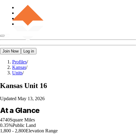
Join Now
Log in
Profiles
/
Kansas
/
Units
/
Kansas
Unit 16
Updated
May 13, 2026
At a Glance
4740
Square Miles
0.35%
Public Land
1,800 - 2,800
Elevation Range