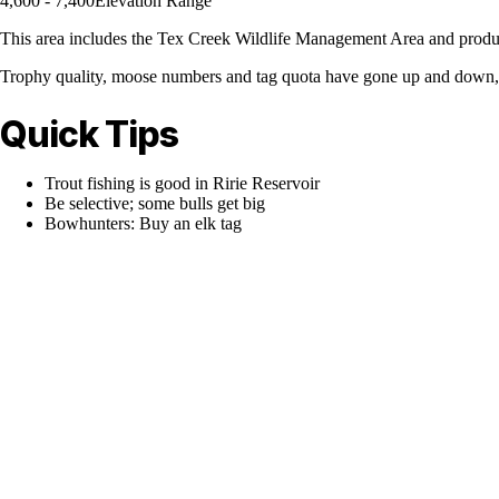
4,600 - 7,400
Elevation Range
This area includes the Tex Creek Wildlife Management Area and produc
Trophy quality, moose numbers and tag quota have gone up and down, bu
Quick Tips
Trout fishing is good in Ririe Reservoir
Be selective; some bulls get big
Bowhunters: Buy an elk tag