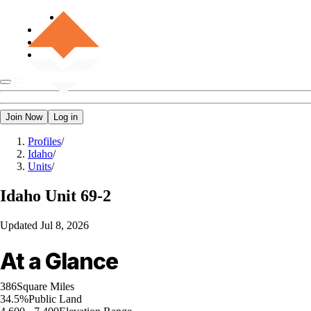
Join Now
Log in
Profiles
/
Idaho
/
Units
/
Idaho
Unit 69-2
Updated
Jul 8, 2026
At a Glance
386
Square Miles
34.5%
Public Land