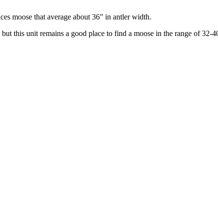
es moose that average about 36” in antler width.
t this unit remains a good place to find a moose in the range of 32-40