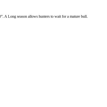
”. A Long season allows hunters to wait for a mature bull.