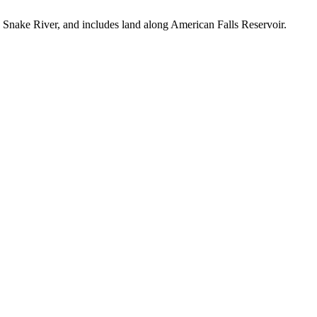
he Snake River, and includes land along American Falls Reservoir.