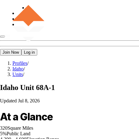
Join Now
Log in
Profiles
/
Idaho
/
Units
/
Idaho
Unit 68A-1
Updated
Jul 8, 2026
At a Glance
320
Square Miles
5%
Public Land