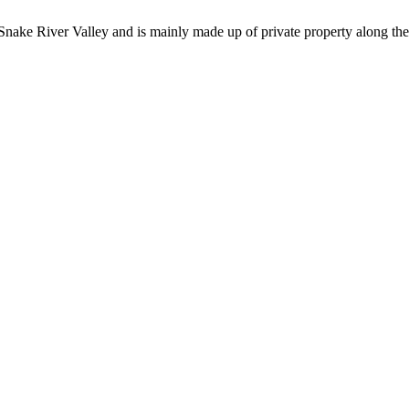
he Snake River Valley and is mainly made up of private property along t