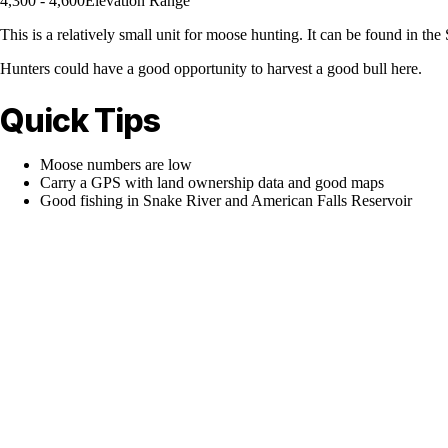
4,300 - 4,600
Elevation Range
This is a relatively small unit for moose hunting. It can be found in t
Hunters could have a good opportunity to harvest a good bull here.
Quick Tips
Moose numbers are low
Carry a GPS with land ownership data and good maps
Good fishing in Snake River and American Falls Reservoir