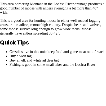
This area bordering Montana in the Lochsa River drainage produces a
good number of moose with antlers averaging a bit more than 40”
wide.
This is a good area for hunting moose in either well-roaded logging
areas or in roadless, remote high country. Despite bears and wolves,
some moose survive long enough to grow wide racks. Moose
generally have antlers spreading 38-42”.
Quick Tips
Grizzlies live in this unit; keep food and game meat out of reach
Buy a wolf tag
Buy an elk and whitetail deer tag
Fishing is good in some small lakes and the Lochsa River