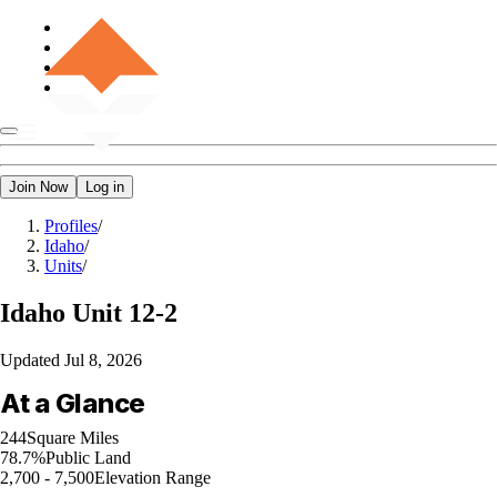
Join Now
Log in
Profiles
/
Idaho
/
Units
/
Idaho
Unit 12-2
Updated
Jul 8, 2026
At a Glance
244
Square Miles
78.7%
Public Land
2,700 - 7,500
Elevation Range