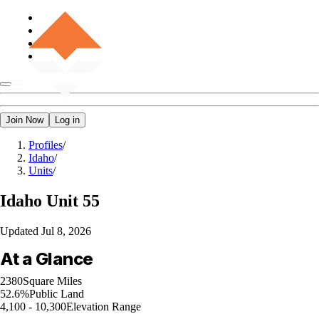
Join Now
Log in
Profiles
/
Idaho
/
Units
/
Idaho
Unit 55
Updated
Jul 8, 2026
At a Glance
2380
Square Miles
52.6%
Public Land
4,100 - 10,300
Elevation Range