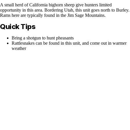
A small herd of California bighorn sheep give hunters limited
opportunity in this area. Bordering Utah, this unit goes north to Burley.
Rams here are typically found in the Jim Sage Mountains.
Quick Tips
Bring a shotgun to hunt pheasants
Rattlesnakes can be found in this unit, and come out in warmer
weather