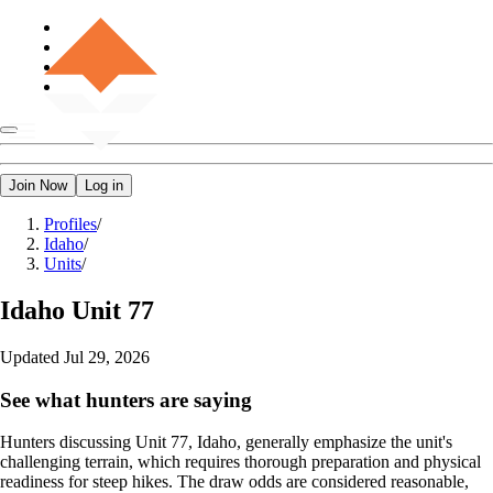
Join Now
Log in
Profiles
/
Idaho
/
Units
/
Idaho
Unit 77
Updated
Jul 29, 2026
See what hunters are saying
Hunters discussing Unit 77, Idaho, generally emphasize the unit's
challenging terrain, which requires thorough preparation and physical
readiness for steep hikes. The draw odds are considered reasonable,