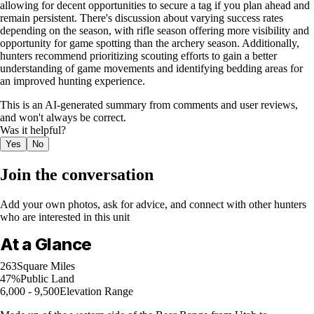
allowing for decent opportunities to secure a tag if you plan ahead and
remain persistent. There's discussion about varying success rates
depending on the season, with rifle season offering more visibility and
opportunity for game spotting than the archery season. Additionally,
hunters recommend prioritizing scouting efforts to gain a better
understanding of game movements and identifying bedding areas for
an improved hunting experience.
This is an AI-generated summary from comments and user reviews,
and won't always be correct.
Was it helpful?
Yes
No
Join the conversation
Add your own photos, ask for advice, and connect with other hunters
who are interested in this unit
At a Glance
263
Square Miles
47%
Public Land
6,000 - 9,500
Elevation Range