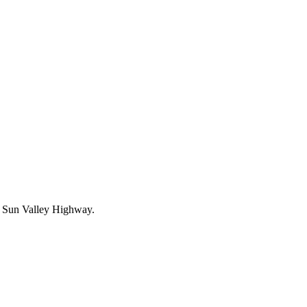
the Sun Valley Highway.