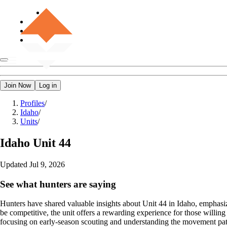
Join Now
Log in
Profiles
/
Idaho
/
Units
/
Idaho
Unit 44
Updated
Jul 9, 2026
See what hunters are saying
Hunters have shared valuable insights about Unit 44 in Idaho, emphasizi
be competitive, the unit offers a rewarding experience for those willing
focusing on early-season scouting and understanding the movement patter