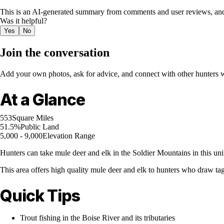
This is an AI-generated summary from comments and user reviews, and
Was it helpful?
Yes
No
Join the conversation
Add your own photos, ask for advice, and connect with other hunters wh
At a Glance
553
Square Miles
51.5%
Public Land
5,000 - 9,000
Elevation Range
Hunters can take mule deer and elk in the Soldier Mountains in this unit
This area offers high quality mule deer and elk to hunters who draw ta
Quick Tips
Trout fishing in the Boise River and its tributaries