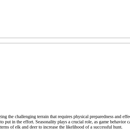
ng the challenging terrain that requires physical preparedness and effe
 to put in the effort. Seasonality plays a crucial role, as game behavior
ns of elk and deer to increase the likelihood of a successful hunt.