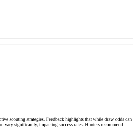
ctive scouting strategies. Feedback highlights that while draw odds can
 can vary significantly, impacting success rates. Hunters recommend