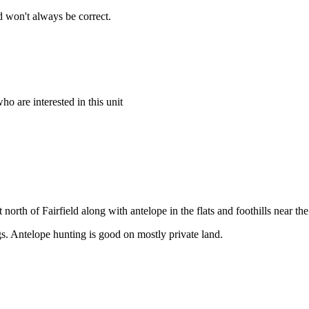
 won't always be correct.
o are interested in this unit
 north of Fairfield along with antelope in the flats and foothills near 
gs. Antelope hunting is good on mostly private land.