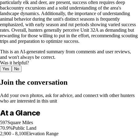
particularly elk and deer, are present, success often requires deep
backcountry excursions and a solid understanding of the area's
landscape dynamics. Additionally, the importance of understanding
animal behavior during the unit's distinct seasons is frequently
emphasized, with early season and rut periods showing varied success
rates. Overall, hunters generally perceive Unit 32A as demanding but
rewarding for those willing to put in the effort, recommending scouting
trips and preparation to optimize success.
This is an AI-generated summary from comments and user reviews,
and won't always be correct.
Was it helpful?
Yes
No
Join the conversation
Add your own photos, ask for advice, and connect with other hunters
who are interested in this unit
At a Glance
597
Square Miles
70.9%
Public Land
2,900 - 8,100
Elevation Range