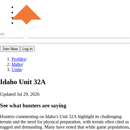
Join Now
Log in
Profiles
/
Idaho
/
Units
/
Idaho
Unit 32A
Updated
Jul 29, 2026
See what hunters are saying
Hunters commenting on Idaho's Unit 32A highlight its challenging
terrain and the need for physical preparation, with terrain often cited as
rugged and demanding. Many have noted that while game populations,