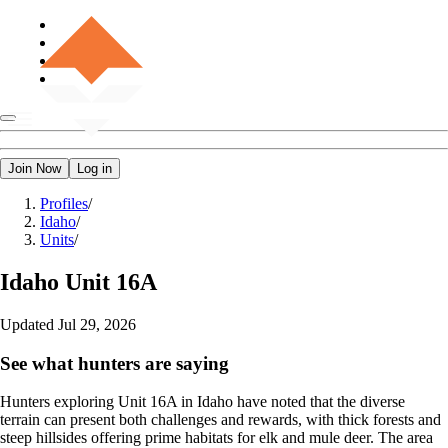
Join Now
Log in
Profiles
/
Idaho
/
Units
/
Idaho
Unit 16A
Updated
Jul 29, 2026
See what hunters are saying
Hunters exploring Unit 16A in Idaho have noted that the diverse
terrain can present both challenges and rewards, with thick forests and
steep hillsides offering prime habitats for elk and mule deer. The area