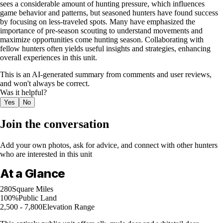
sees a considerable amount of hunting pressure, which influences
game behavior and patterns, but seasoned hunters have found success
by focusing on less-traveled spots. Many have emphasized the
importance of pre-season scouting to understand movements and
maximize opportunities come hunting season. Collaborating with
fellow hunters often yields useful insights and strategies, enhancing
overall experiences in this unit.
This is an AI-generated summary from comments and user reviews,
and won't always be correct.
Was it helpful?
Yes
No
Join the conversation
Add your own photos, ask for advice, and connect with other hunters
who are interested in this unit
At a Glance
280
Square Miles
100%
Public Land
2,500 - 7,800
Elevation Range