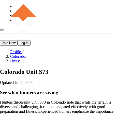
Join Now
Log in
Profiles
/
Colorado
/
Units
/
Colorado
Unit S73
Updated
Jul 2, 2026
See what hunters are saying
Hunters discussing Unit S73 in Colorado note that while the terrain is
diverse and challenging, it can be navigated effectively with good
preparation and fitness. Experienced hunters emphasize the importance