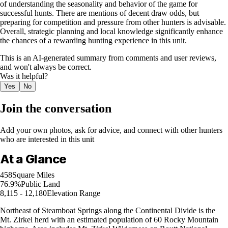
of understanding the seasonality and behavior of the game for
successful hunts. There are mentions of decent draw odds, but
preparing for competition and pressure from other hunters is advisable.
Overall, strategic planning and local knowledge significantly enhance
the chances of a rewarding hunting experience in this unit.
This is an AI-generated summary from comments and user reviews,
and won't always be correct.
Was it helpful?
Yes
No
Join the conversation
Add your own photos, ask for advice, and connect with other hunters
who are interested in this unit
At a Glance
458
Square Miles
76.9%
Public Land
8,115 - 12,180
Elevation Range
Northeast of Steamboat Springs along the Continental Divide is the
Mt. Zirkel herd with an estimated population of 60 Rocky Mountain