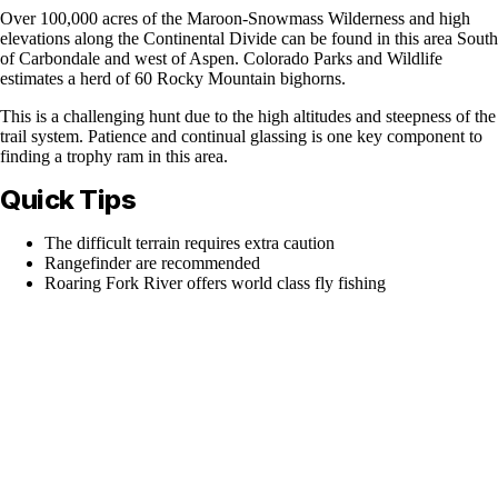
Over 100,000 acres of the Maroon-Snowmass Wilderness and high
elevations along the Continental Divide can be found in this area South
of Carbondale and west of Aspen. Colorado Parks and Wildlife
estimates a herd of 60 Rocky Mountain bighorns.
This is a challenging hunt due to the high altitudes and steepness of the
trail system. Patience and continual glassing is one key component to
finding a trophy ram in this area.
Quick Tips
The difficult terrain requires extra caution
Rangefinder are recommended
Roaring Fork River offers world class fly fishing