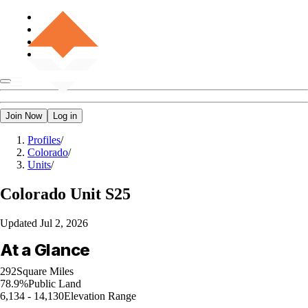
Join Now
Log in
Profiles
/
Colorado
/
Units
/
Colorado
Unit S25
Updated
Jul 2, 2026
At a Glance
292
Square Miles
78.9%
Public Land
6,134 - 14,130
Elevation Range