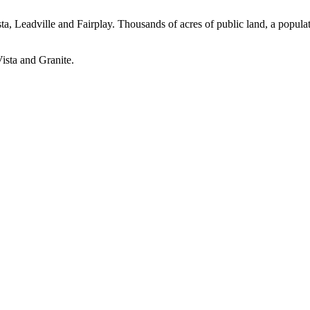
, Leadville and Fairplay. Thousands of acres of public land, a populat
ista and Granite.