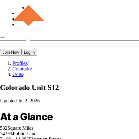
Join Now
Log in
Profiles
/
Colorado
/
Units
/
Colorado
Unit S12
Updated
Jul 2, 2026
At a Glance
532
Square Miles
74.9%
Public Land