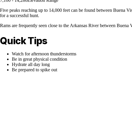
7,100 - 14,286
Elevation Range
Five peaks reaching up to 14,000 feet can be found between Buena Vista
for a successful hunt.
Rams are frequently seen close to the Arkansas River between Buena V
Quick Tips
Watch for afternoon thunderstorms
Be in great physical condition
Hydrate all day long
Be prepared to spike out