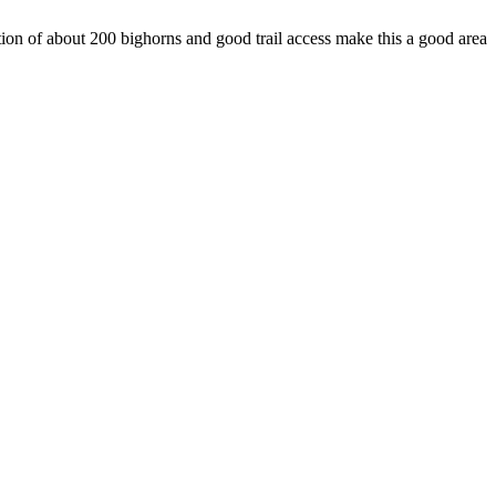
ion of about 200 bighorns and good trail access make this a good area