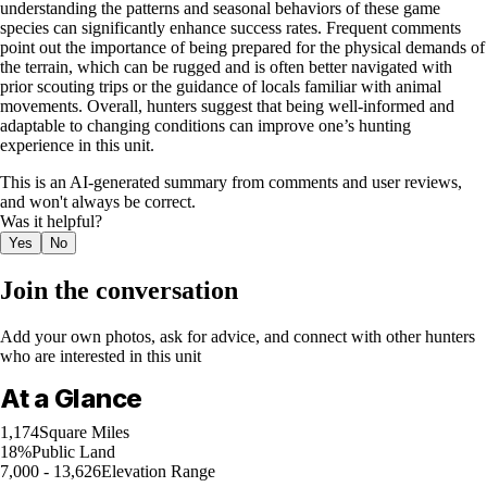
understanding the patterns and seasonal behaviors of these game
species can significantly enhance success rates. Frequent comments
point out the importance of being prepared for the physical demands of
the terrain, which can be rugged and is often better navigated with
prior scouting trips or the guidance of locals familiar with animal
movements. Overall, hunters suggest that being well-informed and
adaptable to changing conditions can improve one’s hunting
experience in this unit.
This is an AI-generated summary from comments and user reviews,
and won't always be correct.
Was it helpful?
Yes
No
Join the conversation
Add your own photos, ask for advice, and connect with other hunters
who are interested in this unit
At a Glance
1,174
Square Miles
18%
Public Land
7,000 - 13,626
Elevation Range