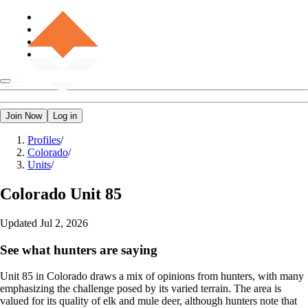
Join Now
Log in
Profiles
/
Colorado
/
Units
/
Colorado
Unit 85
Updated
Jul 2, 2026
See what hunters are saying
Unit 85 in Colorado draws a mix of opinions from hunters, with many
emphasizing the challenge posed by its varied terrain. The area is
valued for its quality of elk and mule deer, although hunters note that