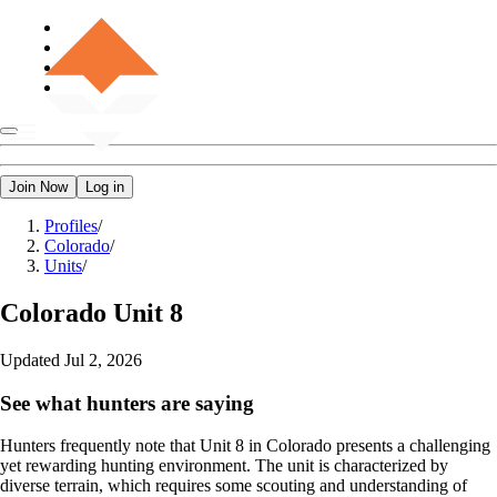
Join Now
Log in
Profiles
/
Colorado
/
Units
/
Colorado
Unit 8
Updated
Jul 2, 2026
See what hunters are saying
Hunters frequently note that Unit 8 in Colorado presents a challenging
yet rewarding hunting environment. The unit is characterized by
diverse terrain, which requires some scouting and understanding of