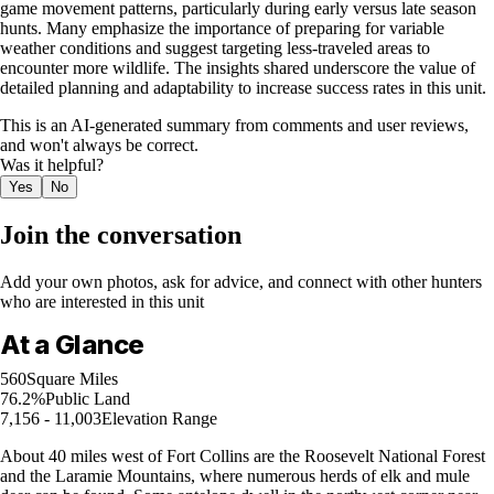
game movement patterns, particularly during early versus late season
hunts. Many emphasize the importance of preparing for variable
weather conditions and suggest targeting less-traveled areas to
encounter more wildlife. The insights shared underscore the value of
detailed planning and adaptability to increase success rates in this unit.
This is an AI-generated summary from comments and user reviews,
and won't always be correct.
Was it helpful?
Yes
No
Join the conversation
Add your own photos, ask for advice, and connect with other hunters
who are interested in this unit
At a Glance
560
Square Miles
76.2%
Public Land
7,156 - 11,003
Elevation Range
About 40 miles west of Fort Collins are the Roosevelt National Forest
and the Laramie Mountains, where numerous herds of elk and mule