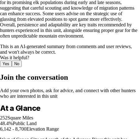
for its promising elk populations during early and late seasons,
suggesting that careful scouting and knowledge of migration patterns
can enhance success. Some users advise on the strategic use of
glassing from elevated positions to spot game more effectively.
Overall, persistence and adaptability are key traits recommended by
hunters experienced in this unit, alongside ensuring proper gear for the
often unpredictable mountain environment.
This is an AI-generated summary from comments and user reviews,
and won't always be correct.
Was it helpful?
Yes
No
Join the conversation
Add your own photos, ask for advice, and connect with other hunters
who are interested in this unit
At a Glance
252
Square Miles
48.4%
Public Land
6,142 - 8,700
Elevation Range