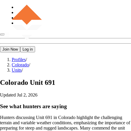
Join Now
Log in
Profiles
/
Colorado
/
Units
/
Colorado
Unit 691
Updated
Jul 2, 2026
See what hunters are saying
Hunters discussing Unit 691 in Colorado highlight the challenging
terrain and variable weather conditions, emphasizing the importance of
preparing for steep and rugged landscapes. Many commend the unit