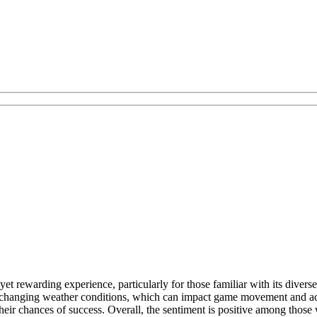
et rewarding experience, particularly for those familiar with its diver
ts changing weather conditions, which can impact game movement and acc
eir chances of success. Overall, the sentiment is positive among those w