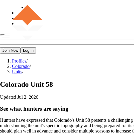
Join Now
Log in
Profiles
/
Colorado
/
Units
/
Colorado
Unit 58
Updated
Jul 2, 2026
See what hunters are saying
Hunters have expressed that Colorado's Unit 58 presents a challenging y
understanding the unit's specific topography and being prepared for i
should plan well in advance and consider multiple seasons to increase th