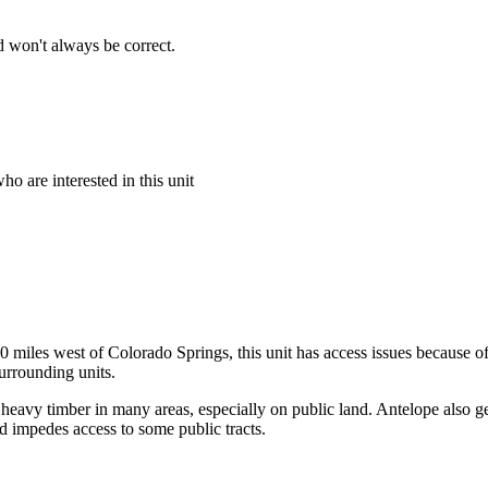
 won't always be correct.
o are interested in this unit
 miles west of Colorado Springs, this unit has access issues because of
urrounding units.
 heavy timber in many areas, especially on public land. Antelope also ge
nd impedes access to some public tracts.