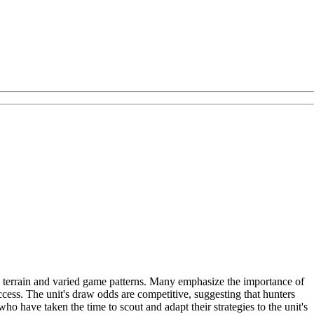
se terrain and varied game patterns. Many emphasize the importance of
ess. The unit's draw odds are competitive, suggesting that hunters
ho have taken the time to scout and adapt their strategies to the unit's