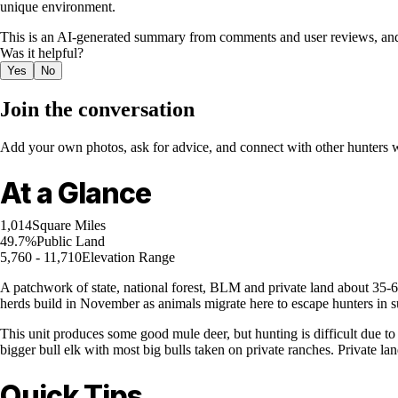
unique environment.
This is an AI-generated summary from comments and user reviews, and
Was it helpful?
Yes
No
Join the conversation
Add your own photos, ask for advice, and connect with other hunters wh
At a Glance
1,014
Square Miles
49.7%
Public Land
5,760 - 11,710
Elevation Range
A patchwork of state, national forest, BLM and private land about 35-60
herds build in November as animals migrate here to escape hunters in s
This unit produces some good mule deer, but hunting is difficult due to
bigger bull elk with most big bulls taken on private ranches. Private la
Quick Tips