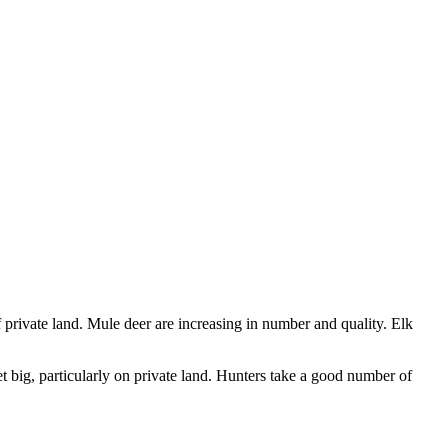
 private land. Mule deer are increasing in number and quality. Elk
t big, particularly on private land. Hunters take a good number of