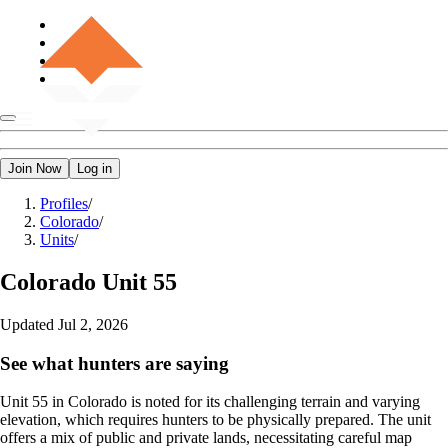
Join Now
Log in
Profiles
/
Colorado
/
Units
/
Colorado
Unit 55
Updated
Jul 2, 2026
See what hunters are saying
Unit 55 in Colorado is noted for its challenging terrain and varying
elevation, which requires hunters to be physically prepared. The unit
offers a mix of public and private lands, necessitating careful map