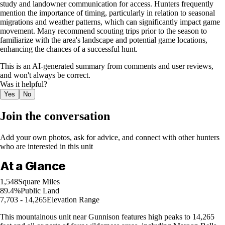
study and landowner communication for access. Hunters frequently
mention the importance of timing, particularly in relation to seasonal
migrations and weather patterns, which can significantly impact game
movement. Many recommend scouting trips prior to the season to
familiarize with the area's landscape and potential game locations,
enhancing the chances of a successful hunt.
This is an AI-generated summary from comments and user reviews,
and won't always be correct.
Was it helpful?
Yes
No
Join the conversation
Add your own photos, ask for advice, and connect with other hunters
who are interested in this unit
At a Glance
1,548
Square Miles
89.4%
Public Land
7,703 - 14,265
Elevation Range
This mountainous unit near Gunnison features high peaks to 14,265