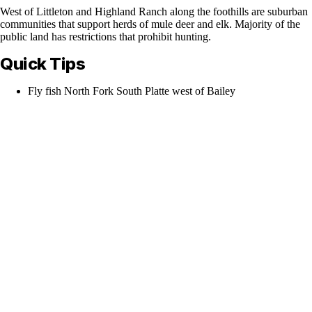
West of Littleton and Highland Ranch along the foothills are suburban
communities that support herds of mule deer and elk. Majority of the
public land has restrictions that prohibit hunting.
Quick Tips
Fly fish North Fork South Platte west of Bailey