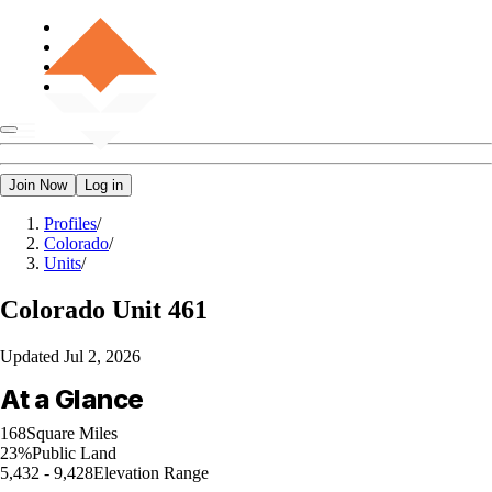
Join Now
Log in
Profiles
/
Colorado
/
Units
/
Colorado
Unit 461
Updated
Jul 2, 2026
At a Glance
168
Square Miles
23%
Public Land
5,432 - 9,428
Elevation Range