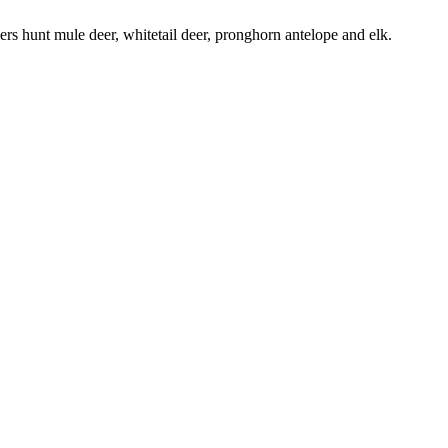
chers hunt mule deer, whitetail deer, pronghorn antelope and elk.