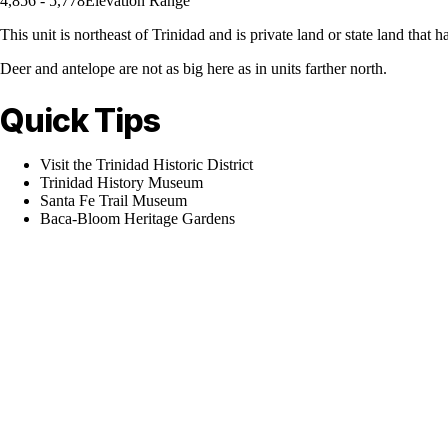
4,856 - 5,778
Elevation Range
This unit is northeast of Trinidad and is private land or state land that 
Deer and antelope are not as big here as in units farther north.
Quick Tips
Visit the Trinidad Historic District
Trinidad History Museum
Santa Fe Trail Museum
Baca-Bloom Heritage Gardens