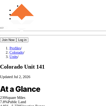
Join Now
Log in
Profiles
/
Colorado
/
Units
/
Colorado
Unit 141
Updated
Jul 2, 2026
At a Glance
239
Square Miles
7.8%
Public Land