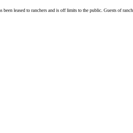
has been leased to ranchers and is off limits to the public. Guests of ran