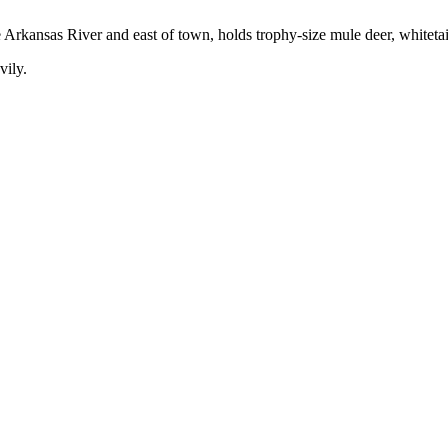
he Arkansas River and east of town, holds trophy-size mule deer, whiteta
vily.