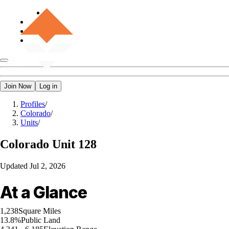
Join Now
Log in
Profiles
/
Colorado
/
Units
/
Colorado
Unit 128
Updated
Jul 2, 2026
At a Glance
1,238
Square Miles
13.8%
Public Land