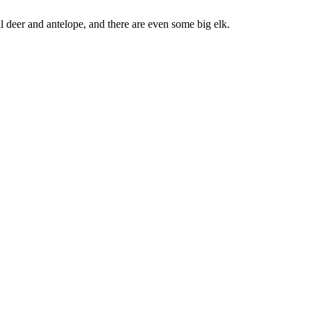
il deer and antelope, and there are even some big elk.