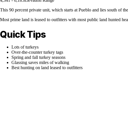
4,341 - 6,185
Elevation Range
This 90 percent private unit, which starts at Pueblo and lies south of t
Most prime land is leased to outfitters with most public land hunted hea
Quick Tips
Lots of turkeys
Over-the-counter turkey tags
Spring and fall turkey seasons
Glassing saves miles of walking
Best hunting on land leased to outfitters