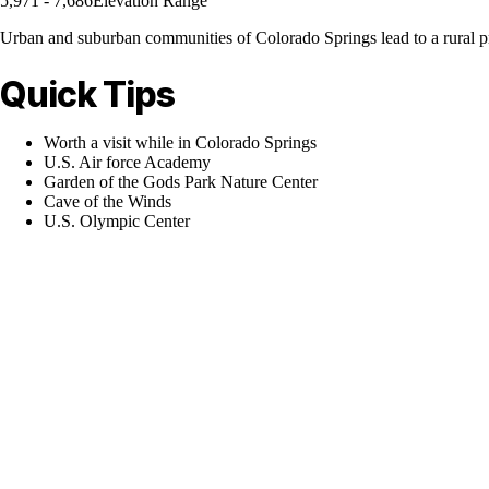
5,971 - 7,686
Elevation Range
Urban and suburban communities of Colorado Springs lead to a rural prai
Quick Tips
Worth a visit while in Colorado Springs
U.S. Air force Academy
Garden of the Gods Park Nature Center
Cave of the Winds
U.S. Olympic Center