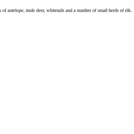
of antelope, mule deer, whitetails and a number of small herds of elk.