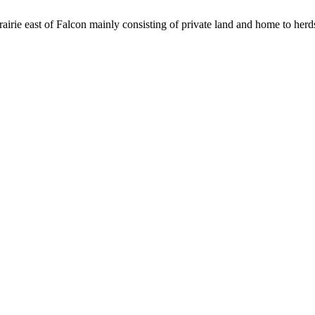
rie east of Falcon mainly consisting of private land and home to herds 