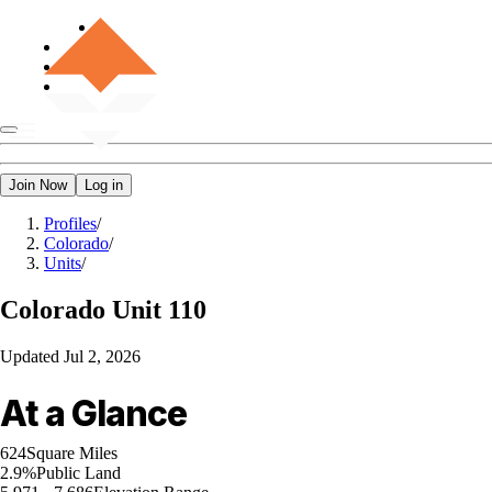
Join Now
Log in
Profiles
/
Colorado
/
Units
/
Colorado
Unit 110
Updated
Jul 2, 2026
At a Glance
624
Square Miles
2.9%
Public Land