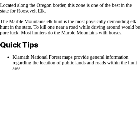
Located along the Oregon border, this zone is one of the best in the
state for Roosevelt Elk.
The Marble Mountains elk hunt is the most physically demanding elk
hunt in the state. To kill one near a road while driving around would be
pure luck. Most hunters do the Marble Mountains with horses.
Quick Tips
Klamath National Forest maps provide general information
regarding the location of public lands and roads within the hunt
area