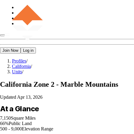
Join Now
Log in
Profiles
/
California
/
Units
/
California
Zone 2 - Marble Mountains
Updated
Apr 13, 2026
At a Glance
7,150
Square Miles
66%
Public Land
500 - 9,000
Elevation Range