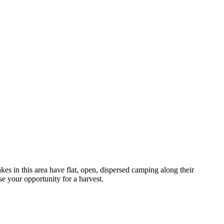
 in this area have flat, open, dispersed camping along their
se your opportunity for a harvest.