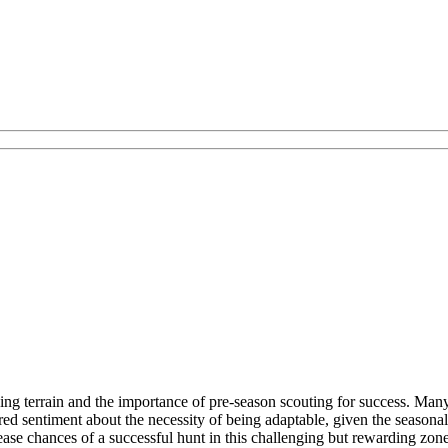
ing terrain and the importance of pre-season scouting for success. Man
d sentiment about the necessity of being adaptable, given the seasonal
ase chances of a successful hunt in this challenging but rewarding zone