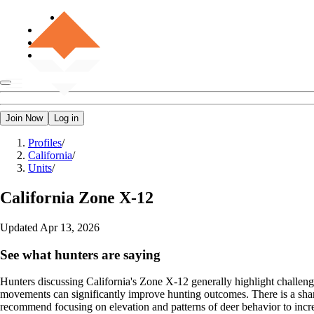
Join Now
Log in
Profiles
/
California
/
Units
/
California
Zone X-12
Updated
Apr 13, 2026
See what hunters are saying
Hunters discussing California's Zone X-12 generally highlight challeng
movements can significantly improve hunting outcomes. There is a share
recommend focusing on elevation and patterns of deer behavior to incre