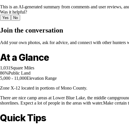
This is an AI-generated summary from comments and user reviews, and
Was it helpful?
Yes
No
Join the conversation
Add your own photos, ask for advice, and connect with other hunters wh
At a Glance
1,031
Square Miles
86%
Public Land
5,000 - 11,000
Elevation Range
Zone X-12 located in portions of Mono County.
There are nice camp areas at Lower Blue Lake, the middle campground 
shorelines. Expect a lot of people in the areas with water.Make certain 
Quick Tips