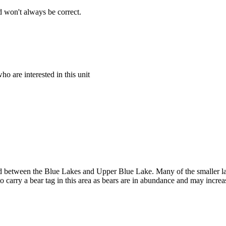
 won't always be correct.
o are interested in this unit
between the Blue Lakes and Upper Blue Lake. Many of the smaller lakes
to carry a bear tag in this area as bears are in abundance and may increa