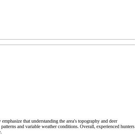
y emphasize that understanding the area's topography and deer
 patterns and variable weather conditions. Overall, experienced hunters
.