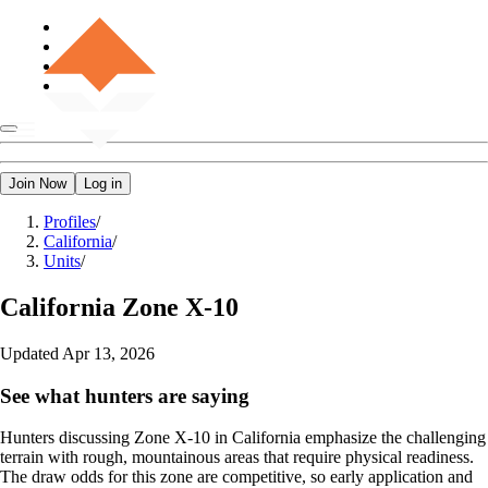
Join Now
Log in
Profiles
/
California
/
Units
/
California
Zone X-10
Updated
Apr 13, 2026
See what hunters are saying
Hunters discussing Zone X-10 in California emphasize the challenging
terrain with rough, mountainous areas that require physical readiness.
The draw odds for this zone are competitive, so early application and