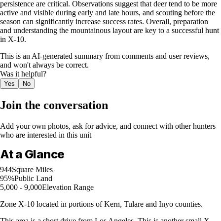
persistence are critical. Observations suggest that deer tend to be more
active and visible during early and late hours, and scouting before the
season can significantly increase success rates. Overall, preparation
and understanding the mountainous layout are key to a successful hunt
in X-10.
This is an AI-generated summary from comments and user reviews,
and won't always be correct.
Was it helpful?
Yes
No
Join the conversation
Add your own photos, ask for advice, and connect with other hunters
who are interested in this unit
At a Glance
944
Square Miles
95%
Public Land
5,000 - 9,000
Elevation Range
Zone X-10 located in portions of Kern, Tulare and Inyo counties.
This area is a short drive from Los Angeles. This is another small X