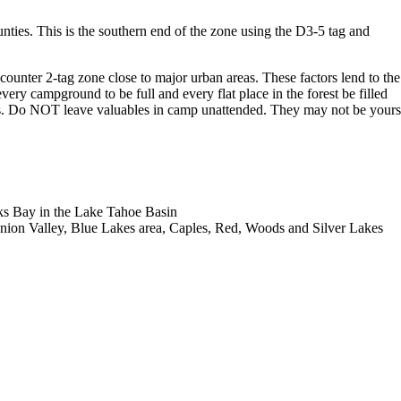
ies. This is the southern end of the zone using the D3-5 tag and
 counter 2-tag zone close to major urban areas. These factors lend to the
ery campground to be full and every flat place in the forest be filled
rists. Do NOT leave valuables in camp unattended. They may not be yours
ks Bay in the Lake Tahoe Basin
 Union Valley, Blue Lakes area, Caples, Red, Woods and Silver Lakes