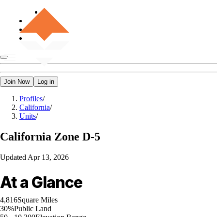
Join Now
Log in
Profiles
/
California
/
Units
/
California
Zone D-5
Updated
Apr 13, 2026
At a Glance
4,816
Square Miles
30%
Public Land