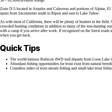
50 - 10,300
Elevation Range
Zone D-5 located in Amador and Calaveras and portions of Alpine, El D
spans from Sacramento south to Ripon and east to Lake Tahoe.
As with most of California, there will be plenty of hunters in the field
crowded hunting conditions in addition to many of the non-hunting outdo
with a camp if you arrive after work. If recognized on the forest road
when you get back.
Quick Tips
The world-famous Rubicon 4WD trail departs from Loon Lake in 
Abundant fishing opportunities for trout exist from natural bre
Countless miles of trout stream fishing and small lake trout fishin