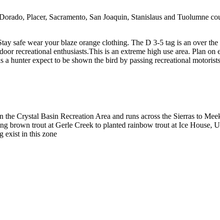
orado, Placer, Sacramento, San Joaquin, Stanislaus and Tuolumne count
. Stay safe wear your blaze orange clothing. The D 3-5 tag is an over the
or recreational enthusiasts.This is an extreme high use area. Plan on ev
s as a hunter expect to be shown the bird by passing recreational moto
the Crystal Basin Recreation Area and runs across the Sierras to Mee
eding brown trout at Gerle Creek to planted rainbow trout at Ice House,
g exist in this zone