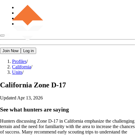
Join Now
Log in
Profiles
/
California
/
Units
/
California
Zone D-17
Updated
Apr 13, 2026
See what hunters are saying
Hunters discussing Zone D-17 in California emphasize the challenging
terrain and the need for familiarity with the area to increase the chances
of success. Many recommend early scouting trips to understand the