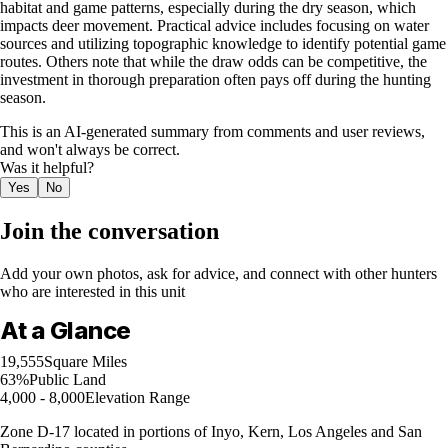
habitat and game patterns, especially during the dry season, which
impacts deer movement. Practical advice includes focusing on water
sources and utilizing topographic knowledge to identify potential game
routes. Others note that while the draw odds can be competitive, the
investment in thorough preparation often pays off during the hunting
season.
This is an AI-generated summary from comments and user reviews,
and won't always be correct.
Was it helpful?
Yes
No
Join the conversation
Add your own photos, ask for advice, and connect with other hunters
who are interested in this unit
At a Glance
19,555
Square Miles
63%
Public Land
4,000 - 8,000
Elevation Range
Zone D-17 located in portions of Inyo, Kern, Los Angeles and San