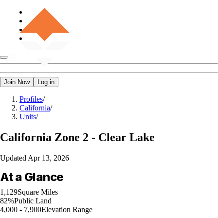
Join Now
Log in
Profiles
/
California
/
Units
/
California
Zone 2 - Clear Lake
Updated
Apr 13, 2026
At a Glance
1,129
Square Miles
82%
Public Land
4,000 - 7,900
Elevation Range