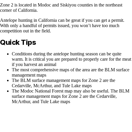
Zone 2 is located in Modoc and Siskiyou counties in the northeast
corner of California.
Antelope hunting in California can be great if you can get a permit.
With only a handful of permits issued, you won’t have too much
competition out in the field.
Quick Tips
Conditions during the antelope hunting season can be quite
warm. It is critical you are prepared to properly care for the meat
if you harvest an animal
The most comprehensive maps of the area are the BLM surface
management maps
The BLM surface management maps for Zone 2 are the
Cedarville, McArthur, and Tule Lake maps
The Modoc National Forest map may also be useful. The BLM
surface management maps for Zone 2 are the Cedarville,
McArthur, and Tule Lake maps