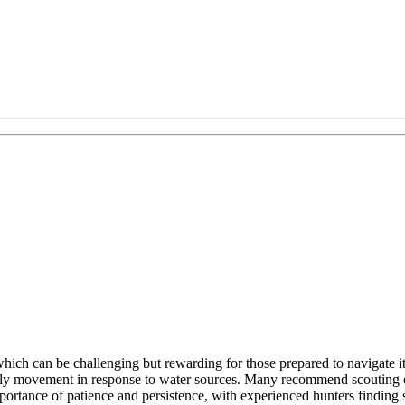
which can be challenging but rewarding for those prepared to navigate i
arly movement in response to water sources. Many recommend scouting ex
mportance of patience and persistence, with experienced hunters finding