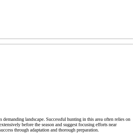
ts demanding landscape. Successful hunting in this area often relies on
tensively before the season and suggest focusing efforts near
 success through adaptation and thorough preparation.