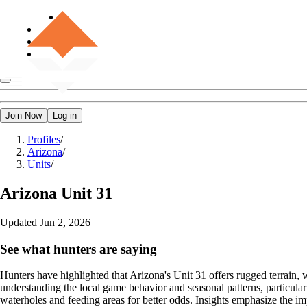
Join Now
Log in
Profiles
/
Arizona
/
Units
/
Arizona
Unit 31
Updated
Jun 2, 2026
See what hunters are saying
Hunters have highlighted that Arizona's Unit 31 offers rugged terrain, 
understanding the local game behavior and seasonal patterns, particul
waterholes and feeding areas for better odds. Insights emphasize the i