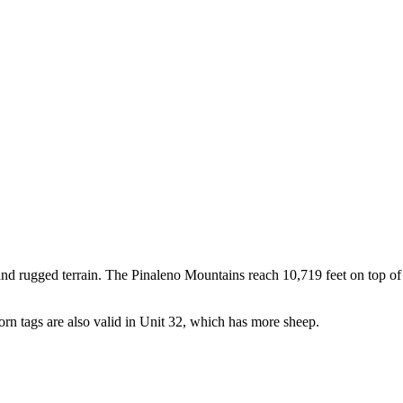
 and rugged terrain. The Pinaleno Mountains reach 10,719 feet on top of
orn tags are also valid in Unit 32, which has more sheep.