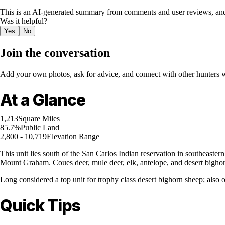
This is an AI-generated summary from comments and user reviews, and
Was it helpful?
Yes
No
Join the conversation
Add your own photos, ask for advice, and connect with other hunters wh
At a Glance
1,213
Square Miles
85.7%
Public Land
2,800 - 10,719
Elevation Range
This unit lies south of the San Carlos Indian reservation in southeaste
Mount Graham. Coues deer, mule deer, elk, antelope, and desert bighorn
Long considered a top unit for trophy class desert bighorn sheep; also 
Quick Tips