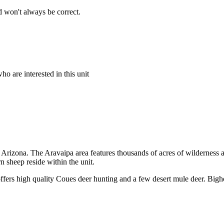
 won't always be correct.
o are interested in this unit
rn Arizona. The Aravaipa area features thousands of acres of wilderness
 sheep reside within the unit.
offers high quality Coues deer hunting and a few desert mule deer. Bigh