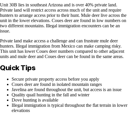
Unit 30B lies in southeast Arizona and is over 40% private land.
Private land will restrict access across much of the unit and require
hunters to arrange access prior to their hunt. Mule deer live across the
unit in the lower elevations. Coues deer are found in low numbers on
two different mountains. Illegal immigration encounters can be an
issue.
Private land make access a challenge and can frustrate mule deer
hunters. Illegal immigration from Mexico can make camping risky.
This unit has lower Coues deer numbers compared to other adjacent
units and mule deer and Coues deer can be found in the same areas.
Quick Tips
Secure private property access before you apply
Coues deer are found in isolated mountain ranges
Javelina are found throughout the unit, but access is an issue
Quality quail hunting in the fall and winter
Dove hunting is available
Illegal immigration is typical throughout the flat terrain in lower
elevations