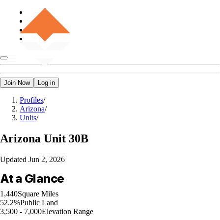
Join Now
Log in
Profiles
/
Arizona
/
Units
/
Arizona
Unit 30B
Updated
Jun 2, 2026
At a Glance
1,440
Square Miles
52.2%
Public Land
3,500 - 7,000
Elevation Range