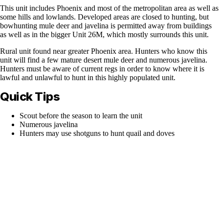
This unit includes Phoenix and most of the metropolitan area as well as
some hills and lowlands. Developed areas are closed to hunting, but
bowhunting mule deer and javelina is permitted away from buildings
as well as in the bigger Unit 26M, which mostly surrounds this unit.
Rural unit found near greater Phoenix area. Hunters who know this
unit will find a few mature desert mule deer and numerous javelina.
Hunters must be aware of current regs in order to know where it is
lawful and unlawful to hunt in this highly populated unit.
Quick Tips
Scout before the season to learn the unit
Numerous javelina
Hunters may use shotguns to hunt quail and doves