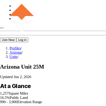
Join Now
Log in
Profiles
/
Arizona
/
Units
/
Arizona
Unit 25M
Updated
Jun 2, 2026
At a Glance
1,257
Square Miles
16.5%
Public Land
990 - 3,900
Elevation Range