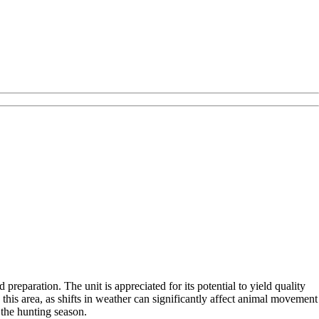
reparation. The unit is appreciated for its potential to yield quality
this area, as shifts in weather can significantly affect animal movement
 the hunting season.