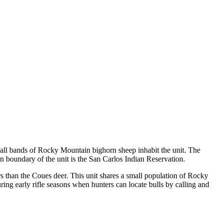
mall bands of Rocky Mountain bighorn sheep inhabit the unit. The
rn boundary of the unit is the San Carlos Indian Reservation.
s than the Coues deer. This unit shares a small population of Rocky
ing early rifle seasons when hunters can locate bulls by calling and