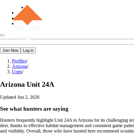
Join Now
Log in
Profiles
/
Arizona
/
Units
/
Arizona
Unit 24A
Updated
Jun 2, 2026
See what hunters are saying
Hunters frequently highlight Unit 24A in Arizona for its challenging terr
deer, thanks to effective habitat management and consistent game patter
and visibility. Overall, those who have hunted here recommend scoutin