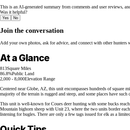
This is an AI-generated summary from comments and user reviews, and
Was it helpful?
Yes
No
Join the conversation
Add your own photos, ask for advice, and connect with other hunters wh
At a Glance
813
Square Miles
86.8%
Public Land
2,000 - 8,000
Elevation Range
Centered near Globe, AZ, this unit encompasses hundreds of square mil
majority of the terrain is rugged and steep, and some places have such d
This unit is well-known for Coues deer hunting with some bucks reachin
Mountain bighorn sheep with Unit 23, where the two units border each ot
listening for bugles. There are only a few tags issued for elk as a limi
Quick Tips