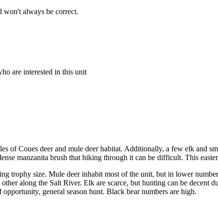
 won't always be correct.
o are interested in this unit
es of Coues deer and mule deer habitat. Additionally, a few elk and s
ense manzanita brush that hiking through it can be difficult. This easte
g trophy size. Mule deer inhabit most of the unit, but in lower number
her along the Salt River. Elk are scarce, but hunting can be decent dur
ted opportunity, general season hunt. Black bear numbers are high.