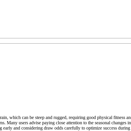
ain, which can be steep and rugged, requiring good physical fitness and p
ns. Many users advise paying close attention to the seasonal changes in 
g early and considering draw odds carefully to optimize success during