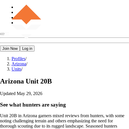
Join Now
Log in
Profiles
/
Arizona
/
Units
/
Arizona
Unit 20B
Updated
May 29, 2026
See what hunters are saying
Unit 20B in Arizona garners mixed reviews from hunters, with some
noting challenging terrain and others emphasizing the need for
thorough scouting due to its rugged landscape. Seasoned hunters