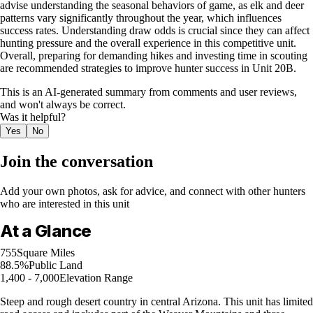
advise understanding the seasonal behaviors of game, as elk and deer
patterns vary significantly throughout the year, which influences
success rates. Understanding draw odds is crucial since they can affect
hunting pressure and the overall experience in this competitive unit.
Overall, preparing for demanding hikes and investing time in scouting
are recommended strategies to improve hunter success in Unit 20B.
This is an AI-generated summary from comments and user reviews,
and won't always be correct.
Was it helpful?
Yes
No
Join the conversation
Add your own photos, ask for advice, and connect with other hunters
who are interested in this unit
At a Glance
755
Square Miles
88.5%
Public Land
1,400 - 7,000
Elevation Range
Steep and rough desert country in central Arizona. This unit has limited