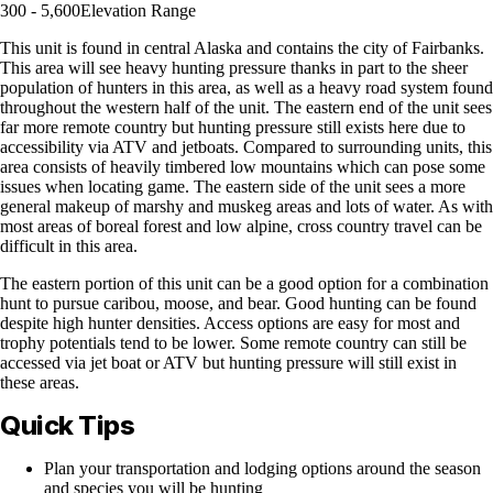
300 - 5,600
Elevation Range
This unit is found in central Alaska and contains the city of Fairbanks.
This area will see heavy hunting pressure thanks in part to the sheer
population of hunters in this area, as well as a heavy road system found
throughout the western half of the unit. The eastern end of the unit sees
far more remote country but hunting pressure still exists here due to
accessibility via ATV and jetboats. Compared to surrounding units, this
area consists of heavily timbered low mountains which can pose some
issues when locating game. The eastern side of the unit sees a more
general makeup of marshy and muskeg areas and lots of water. As with
most areas of boreal forest and low alpine, cross country travel can be
difficult in this area.
The eastern portion of this unit can be a good option for a combination
hunt to pursue caribou, moose, and bear. Good hunting can be found
despite high hunter densities. Access options are easy for most and
trophy potentials tend to be lower. Some remote country can still be
accessed via jet boat or ATV but hunting pressure will still exist in
these areas.
Quick Tips
Plan your transportation and lodging options around the season
and species you will be hunting