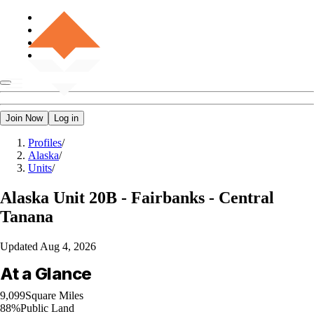
Join Now
Log in
Profiles
/
Alaska
/
Units
/
Alaska
Unit 20B - Fairbanks - Central
Tanana
Updated
Aug 4, 2026
At a Glance
9,099
Square Miles
88%
Public Land