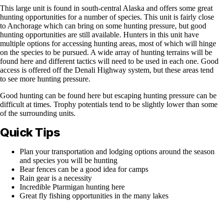
This large unit is found in south-central Alaska and offers some great
hunting opportunities for a number of species. This unit is fairly close
to Anchorage which can bring on some hunting pressure, but good
hunting opportunities are still available. Hunters in this unit have
multiple options for accessing hunting areas, most of which will hinge
on the species to be pursued. A wide array of hunting terrains will be
found here and different tactics will need to be used in each one. Good
access is offered off the Denali Highway system, but these areas tend
to see more hunting pressure.
Good hunting can be found here but escaping hunting pressure can be
difficult at times. Trophy potentials tend to be slightly lower than some
of the surrounding units.
Quick Tips
Plan your transportation and lodging options around the season
and species you will be hunting
Bear fences can be a good idea for camps
Rain gear is a necessity
Incredible Ptarmigan hunting here
Great fly fishing opportunities in the many lakes