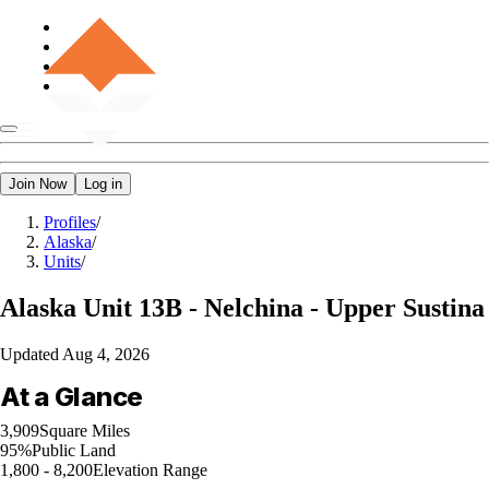
Join Now
Log in
Profiles
/
Alaska
/
Units
/
Alaska
Unit 13B - Nelchina - Upper Sustina
Updated
Aug 4, 2026
At a Glance
3,909
Square Miles
95%
Public Land
1,800 - 8,200
Elevation Range