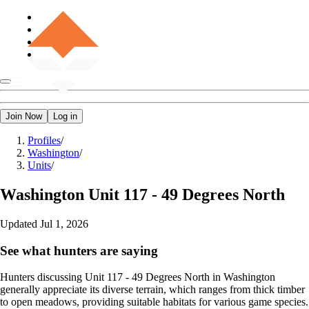
Join Now
Log in
Profiles
/
Washington
/
Units
/
Washington
Unit 117 - 49 Degrees North
Updated
Jul 1, 2026
See what hunters are saying
Hunters discussing Unit 117 - 49 Degrees North in Washington
generally appreciate its diverse terrain, which ranges from thick timber
to open meadows, providing suitable habitats for various game species.