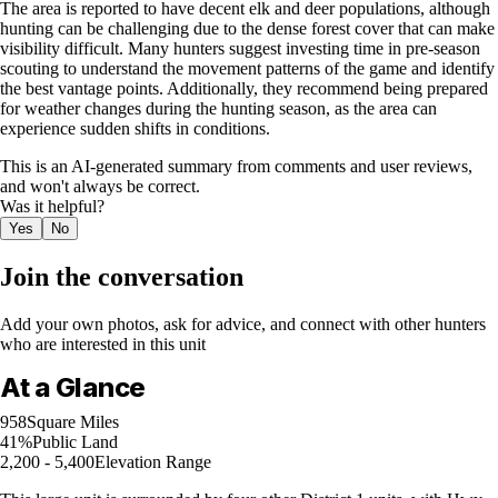
The area is reported to have decent elk and deer populations, although
hunting can be challenging due to the dense forest cover that can make
visibility difficult. Many hunters suggest investing time in pre-season
scouting to understand the movement patterns of the game and identify
the best vantage points. Additionally, they recommend being prepared
for weather changes during the hunting season, as the area can
experience sudden shifts in conditions.
This is an AI-generated summary from comments and user reviews,
and won't always be correct.
Was it helpful?
Yes
No
Join the conversation
Add your own photos, ask for advice, and connect with other hunters
who are interested in this unit
At a Glance
958
Square Miles
41%
Public Land
2,200 - 5,400
Elevation Range