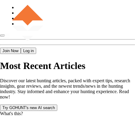
Join Now
Log in
Most Recent Articles
Discover our latest hunting articles, packed with expert tips, research
insights, gear reviews, and the newest trends/news in the hunting
industry. Stay informed and enhance your hunting experience. Read
now!
Try GOHUNT's new AI search
What's this?