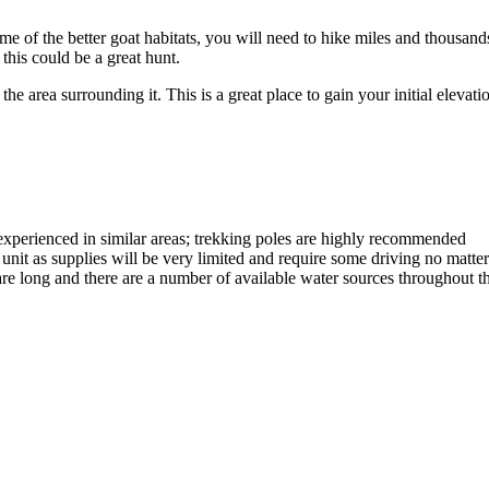
some of the better goat habitats, you will need to hike miles and thousan
this could be a great hunt.
 area surrounding it. This is a great place to gain your initial elevatio
experienced in similar areas; trekking poles are highly recommended
he unit as supplies will be very limited and require some driving no mat
are long and there are a number of available water sources throughout t