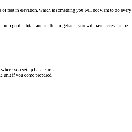
ds of feet in elevation, which is something you will not want to do every
n into goat habitat, and on this ridgeback, you will have access to the
ter where you set up base camp
he unit if you come prepared