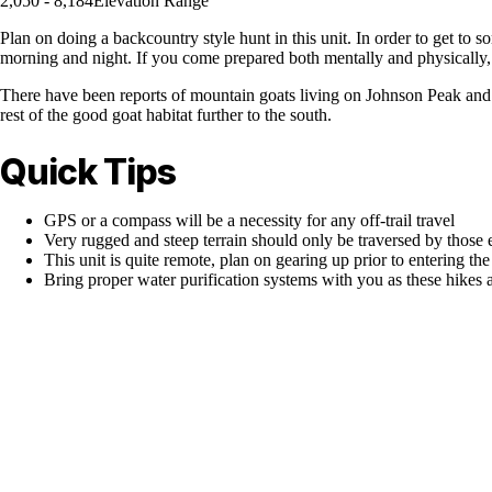
2,050 - 8,184
Elevation Range
Plan on doing a backcountry style hunt in this unit. In order to get to 
morning and night. If you come prepared both mentally and physically, 
There have been reports of mountain goats living on Johnson Peak and the
rest of the good goat habitat further to the south.
Quick Tips
GPS or a compass will be a necessity for any off-trail travel
Very rugged and steep terrain should only be traversed by those 
This unit is quite remote, plan on gearing up prior to entering t
Bring proper water purification systems with you as these hikes 