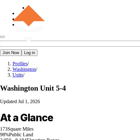
Join Now
Log in
Profiles
/
Washington
/
Units
/
Washington
Unit 5-4
Updated
Jul 1, 2026
At a Glance
173
Square Miles
98%
Public Land