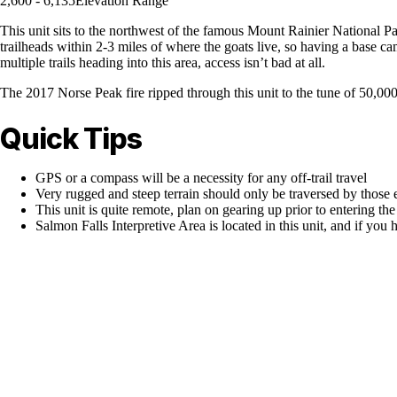
2,600 - 6,135
Elevation Range
This unit sits to the northwest of the famous Mount Rainier National Par
trailheads within 2-3 miles of where the goats live, so having a base cam
multiple trails heading into this area, access isn’t bad at all.
The 2017 Norse Peak fire ripped through this unit to the tune of 50,000+
Quick Tips
GPS or a compass will be a necessity for any off-trail travel
Very rugged and steep terrain should only be traversed by those 
This unit is quite remote, plan on gearing up prior to entering t
Salmon Falls Interpretive Area is located in this unit, and if you h