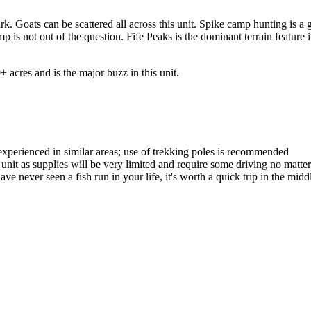
k. Goats can be scattered all across this unit. Spike camp hunting is a g
p is not out of the question. Fife Peaks is the dominant terrain feature i
 acres and is the major buzz in this unit.
experienced in similar areas; use of trekking poles is recommended
he unit as supplies will be very limited and require some driving no mat
ave never seen a fish run in your life, it's worth a quick trip in the midd