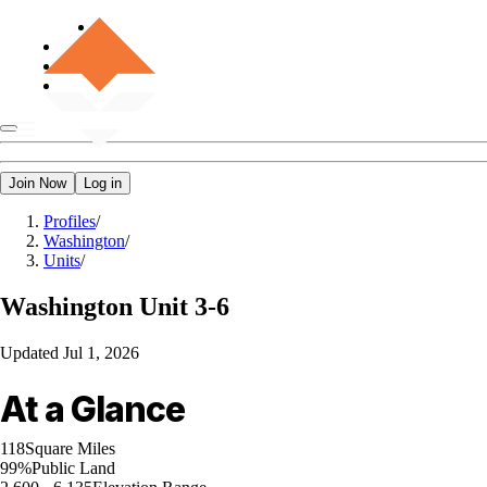
Join Now
Log in
Profiles
/
Washington
/
Units
/
Washington
Unit 3-6
Updated
Jul 1, 2026
At a Glance
118
Square Miles
99%
Public Land