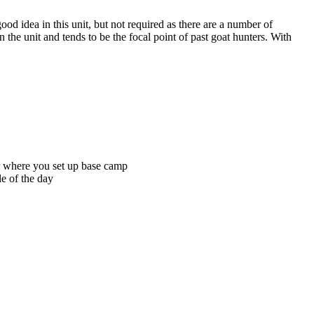
ood idea in this unit, but not required as there are a number of
n the unit and tends to be the focal point of past goat hunters. With
ter where you set up base camp
le of the day