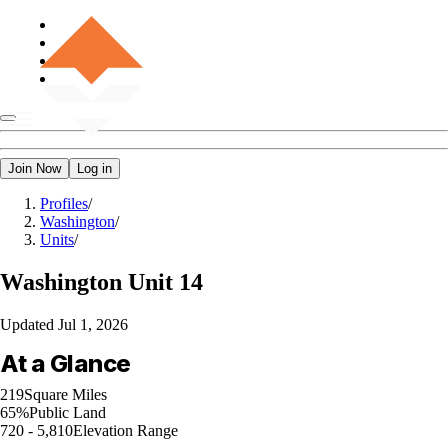
Join Now
Log in
Profiles
/
Washington
/
Units
/
Washington
Unit 14
Updated
Jul 1, 2026
At a Glance
219
Square Miles
65%
Public Land
720 - 5,810
Elevation Range