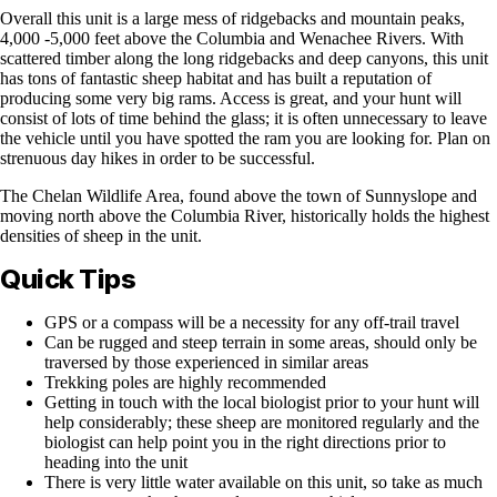
Overall this unit is a large mess of ridgebacks and mountain peaks,
4,000 -5,000 feet above the Columbia and Wenachee Rivers. With
scattered timber along the long ridgebacks and deep canyons, this unit
has tons of fantastic sheep habitat and has built a reputation of
producing some very big rams. Access is great, and your hunt will
consist of lots of time behind the glass; it is often unnecessary to leave
the vehicle until you have spotted the ram you are looking for. Plan on
strenuous day hikes in order to be successful.
The Chelan Wildlife Area, found above the town of Sunnyslope and
moving north above the Columbia River, historically holds the highest
densities of sheep in the unit.
Quick Tips
GPS or a compass will be a necessity for any off-trail travel
Can be rugged and steep terrain in some areas, should only be
traversed by those experienced in similar areas
Trekking poles are highly recommended
Getting in touch with the local biologist prior to your hunt will
help considerably; these sheep are monitored regularly and the
biologist can help point you in the right directions prior to
heading into the unit
There is very little water available on this unit, so take as much