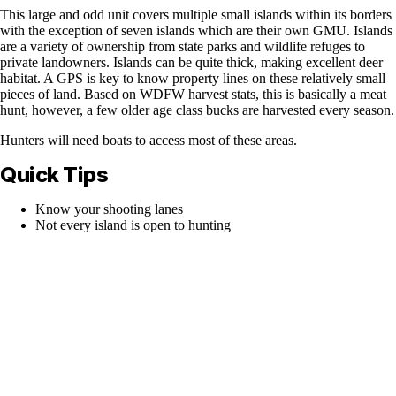
This large and odd unit covers multiple small islands within its borders
with the exception of seven islands which are their own GMU. Islands
are a variety of ownership from state parks and wildlife refuges to
private landowners. Islands can be quite thick, making excellent deer
habitat. A GPS is key to know property lines on these relatively small
pieces of land. Based on WDFW harvest stats, this is basically a meat
hunt, however, a few older age class bucks are harvested every season.
Hunters will need boats to access most of these areas.
Quick Tips
Know your shooting lanes
Not every island is open to hunting