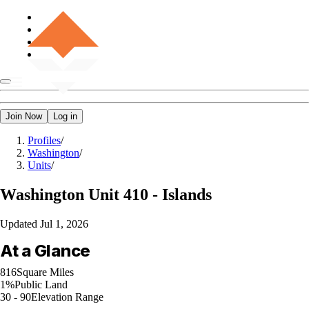
Join Now
Log in
Profiles
/
Washington
/
Units
/
Washington
Unit 410 - Islands
Updated
Jul 1, 2026
At a Glance
816
Square Miles
1%
Public Land
30 - 90
Elevation Range