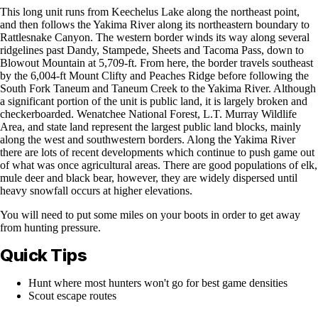
This long unit runs from Keechelus Lake along the northeast point,
and then follows the Yakima River along its northeastern boundary to
Rattlesnake Canyon. The western border winds its way along several
ridgelines past Dandy, Stampede, Sheets and Tacoma Pass, down to
Blowout Mountain at 5,709-ft. From here, the border travels southeast
by the 6,004-ft Mount Clifty and Peaches Ridge before following the
South Fork Taneum and Taneum Creek to the Yakima River. Although
a significant portion of the unit is public land, it is largely broken and
checkerboarded. Wenatchee National Forest, L.T. Murray Wildlife
Area, and state land represent the largest public land blocks, mainly
along the west and southwestern borders. Along the Yakima River
there are lots of recent developments which continue to push game out
of what was once agricultural areas. There are good populations of elk,
mule deer and black bear, however, they are widely dispersed until
heavy snowfall occurs at higher elevations.
You will need to put some miles on your boots in order to get away
from hunting pressure.
Quick Tips
Hunt where most hunters won't go for best game densities
Scout escape routes