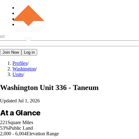
Join Now
Log in
Profiles
/
Washington
/
Units
/
Washington
Unit 336 - Taneum
Updated
Jul 1, 2026
At a Glance
221
Square Miles
53%
Public Land
2,000 - 6,004
Elevation Range